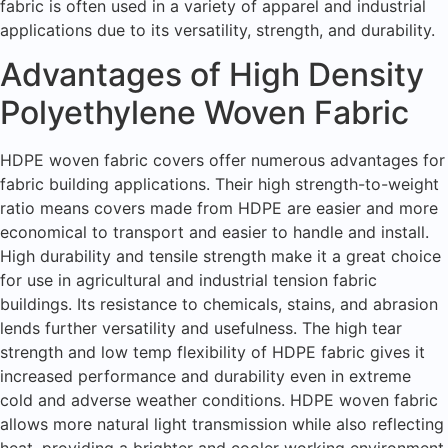
fabric is often used in a variety of apparel and industrial
applications due to its versatility, strength, and durability.
Advantages of High Density
Polyethylene Woven Fabric
HDPE woven fabric covers offer numerous advantages for
fabric building applications. Their high strength-to-weight
ratio means covers made from HDPE are easier and more
economical to transport and easier to handle and install.
High durability and tensile strength make it a great choice
for use in agricultural and industrial tension fabric
buildings. Its resistance to chemicals, stains, and abrasion
lends further versatility and usefulness. The high tear
strength and low temp flexibility of HDPE fabric gives it
increased performance and durability even in extreme
cold and adverse weather conditions. HDPE woven fabric
allows more natural light transmission while also reflecting
heat, providing a brighter and cooler working environment