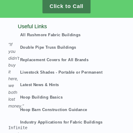
Click to Call
Useful Links
All Rushmore Fabric Buildings
“If
Double Pipe Truss Buildings
you
didn’t
Replacement Covers for All Brands
buy
it
Livestock Shades - Portable or Permanent
here,
Latest News & Hints
we
both
Hoop Building Basics
lost
money.”
Hoop Barn Construction Guidance
Industry Applications for Fabric Buildings
Infinite 