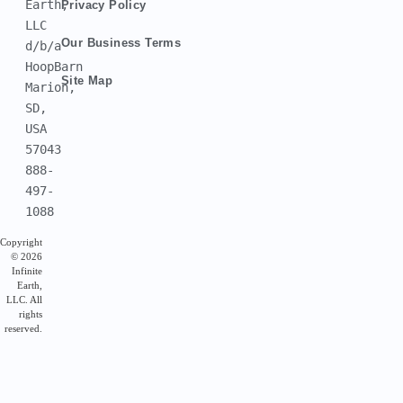
Earth, 
Privacy Policy
LLC
Our Business Terms
d/b/a 
HoopBarn
Site Map
Marion, 
SD, 
USA 
57043
888-
497-
1088
Copyright
© 2026
Infinite
Earth,
LLC. All
rights
reserved.