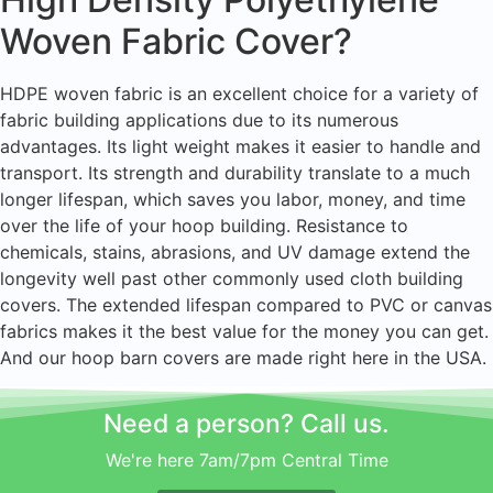
Woven Fabric Cover?
HDPE woven fabric is an excellent choice for a variety of
fabric building applications due to its numerous
advantages. Its light weight makes it easier to handle and
transport. Its strength and durability translate to a much
longer lifespan, which saves you labor, money, and time
over the life of your hoop building. Resistance to
chemicals, stains, abrasions, and UV damage extend the
longevity well past other commonly used cloth building
covers. The extended lifespan compared to PVC or canvas
fabrics makes it the best value for the money you can get.
And our hoop barn covers are made right here in the USA.
Need a person? Call us.
We're here 7am/7pm Central Time