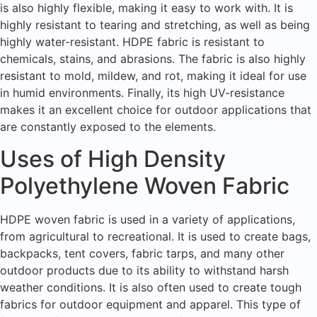
is also highly flexible, making it easy to work with. It is
highly resistant to tearing and stretching, as well as being
highly water-resistant. HDPE fabric is resistant to
chemicals, stains, and abrasions. The fabric is also highly
resistant to mold, mildew, and rot, making it ideal for use
in humid environments. Finally, its high UV-resistance
makes it an excellent choice for outdoor applications that
are constantly exposed to the elements.
Uses of High Density
Polyethylene Woven Fabric
HDPE woven fabric is used in a variety of applications,
from agricultural to recreational. It is used to create bags,
backpacks, tent covers, fabric tarps, and many other
outdoor products due to its ability to withstand harsh
weather conditions. It is also often used to create tough
fabrics for outdoor equipment and apparel. This type of