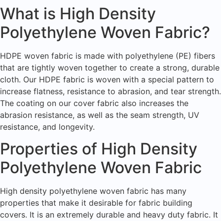
What is High Density
Polyethylene Woven Fabric?
HDPE woven fabric is made with polyethylene (PE) fibers
that are tightly woven together to create a strong, durable
cloth. Our HDPE fabric is woven with a special pattern to
increase flatness, resistance to abrasion, and tear strength.
The coating on our cover fabric also increases the
abrasion resistance, as well as the seam strength, UV
resistance, and longevity.
Properties of High Density
Polyethylene Woven Fabric
High density polyethylene woven fabric has many
properties that make it desirable for fabric building
covers. It is an extremely durable and heavy duty fabric. It