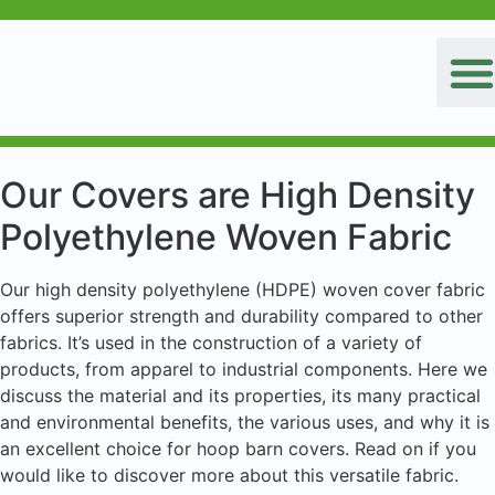
Our Covers are High Density
Polyethylene Woven Fabric
Our high density polyethylene (HDPE) woven cover fabric
offers superior strength and durability compared to other
fabrics. It’s used in the construction of a variety of
products, from apparel to industrial components. Here we
discuss the material and its properties, its many practical
and environmental benefits, the various uses, and why it is
an excellent choice for hoop barn covers. Read on if you
would like to discover more about this versatile fabric.