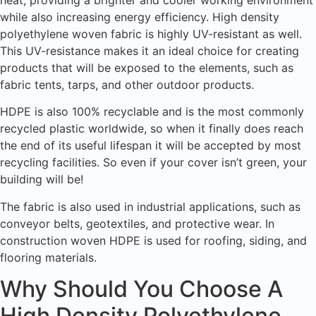
while also increasing energy efficiency. High density
polyethylene woven fabric is highly UV-resistant as well.
This UV-resistance makes it an ideal choice for creating
products that will be exposed to the elements, such as
fabric tents, tarps, and other outdoor products.
HDPE is also 100% recyclable and is the most commonly
recycled plastic worldwide, so when it finally does reach
the end of its useful lifespan it will be accepted by most
recycling facilities. So even if your cover isn’t green, your
building will be!
The fabric is also used in industrial applications, such as
conveyor belts, geotextiles, and protective wear. In
construction woven HDPE is used for roofing, siding, and
flooring materials.
Why Should You Choose A
High Density Polyethylene